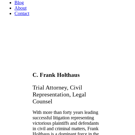
Blog
About
Contact
C. Frank Holthaus
Trial Attorney, Civil
Representation, Legal
Counsel
With more than forty years leading
successful litigation representing
victorious plaintiffs and defendants
in civil and criminal matters, Frank
Holthaus is a dominant force in the