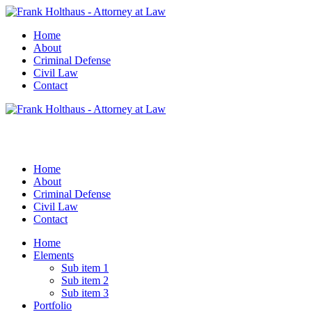
Home
About
Criminal Defense
Civil Law
Contact
Home
About
Criminal Defense
Civil Law
Contact
Home
Elements
Sub item 1
Sub item 2
Sub item 3
Portfolio