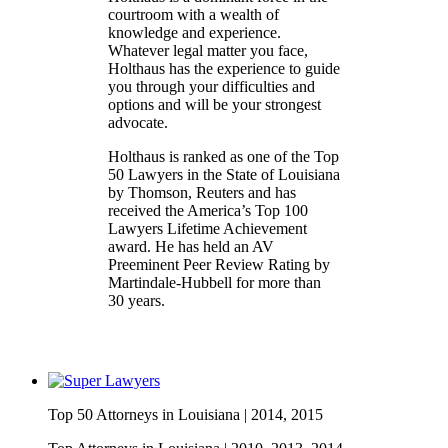
courtroom with a wealth of
knowledge and experience.
Whatever legal matter you face,
Holthaus has the experience to guide
you through your difficulties and
options and will be your strongest
advocate.
Holthaus is ranked as one of the Top
50 Lawyers in the State of Louisiana
by Thomson, Reuters and has
received the America’s Top 100
Lawyers Lifetime Achievement
award. He has held an AV
Preeminent Peer Review Rating by
Martindale-Hubbell for more than
30 years.
Top 50 Attorneys in Louisiana |
2014, 2015