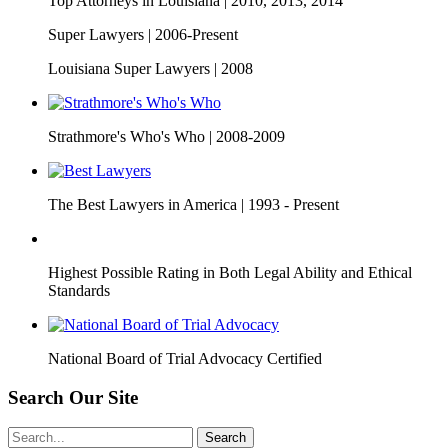
Top Attorneys in Louisiana |
2010, 2013, 2014
Super Lawyers |
2006-Present
Louisiana Super Lawyers |
2008
Strathmore's Who's Who |
2008-2009
The Best Lawyers in America |
1993 - Present
Highest Possible Rating in Both Legal Ability and Ethical
Standards
National Board of Trial Advocacy Certified
Search Our Site